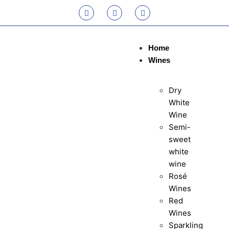
Home
Wines
Dry
White
Wine
Semi-
sweet
white
wine
Rosé
Wines
Red
Wines
Sparkling