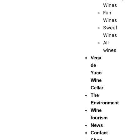
Wines
Fun
Wines
Sweet
Wines
All
wines
Vega
de
Yuco
Wine
Cellar
The
Environment
Wine
tourism
News
Contact