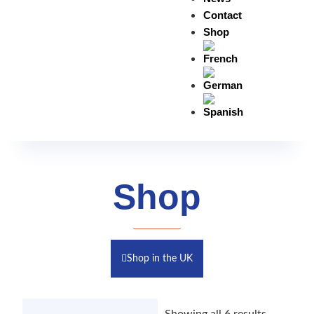
Contact
Shop
Shop
Shop in the UK