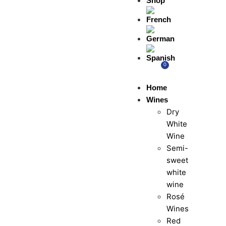
Shop
0
Home
Wines
Dry
White
Wine
Semi-
sweet
white
wine
Rosé
Wines
Red