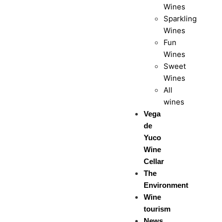
Wines
Sparkling
Wines
Fun
Wines
Sweet
Wines
All
wines
Vega
de
Yuco
Wine
Cellar
The
Environment
Wine
tourism
News