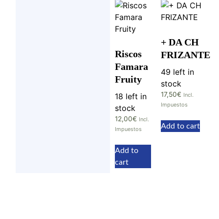
+ DA CH
Riscos
FRIZANTE
Famara
49 left in
Fruity
stock
17,50
€
18 left in
Incl.
Impuestos
stock
12,00
€
Incl.
Add to cart
Impuestos
Add to
cart