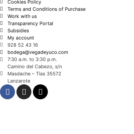
Cookies Policy
Terms and Conditions of Purchase
Work with us
Transparency Portal
Subsidies
My account
928 52 43 16
bodega@vegadeyuco.com
7:30 a.m. to 3:30 p.m.
Camino del Cabezo, s/n
Masdache – Tías 35572
Lanzarote