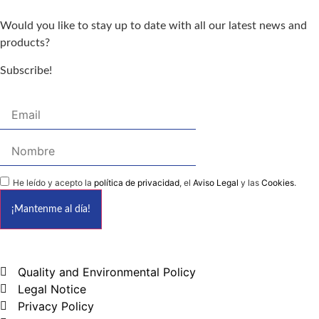
Would you like to stay up to date with all our latest news and
products?
Subscribe!
He leído y acepto la
política de privacidad
, el
Aviso Legal
y las
Cookies
.
Quality and Environmental Policy
Legal Notice
Privacy Policy