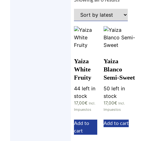
Showing all 6 results
Yaiza
Yaiza
White
Blanco
Fruity
Semi-Sweet
44 left in
50 left in
stock
stock
17,00
€
17,00
€
Incl.
Incl.
Impuestos
Impuestos
Add to
Add to cart
cart