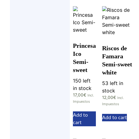
Princesa
Riscos de
Ico
Famara
Semi-
Semi-sweet
sweet
white
150 left
53 left in
in stock
stock
17,00
€
Incl.
12,00
€
Incl.
Impuestos
Impuestos
Add to
Add to cart
cart