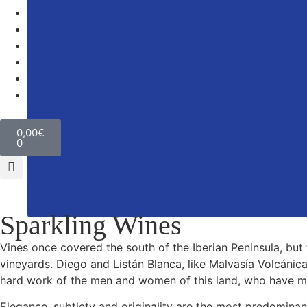
Winery
The Environment
Wine tourism
News
Contact
0,00
€
0
Sparkling Wines
Vines once covered the south of the Iberian Peninsula, but 
vineyards. Diego and Listán Blanca, like Malvasía Volcánica
hard work of the men and women of this land, who have man
Elegance, subtlety and originality are the most predominan