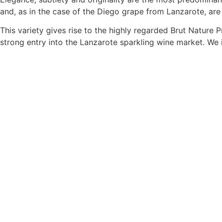
and, as in the case of the Diego grape from Lanzarote, are
This variety gives rise to the highly regarded Brut Nature
strong entry into the Lanzarote sparkling wine market. We 