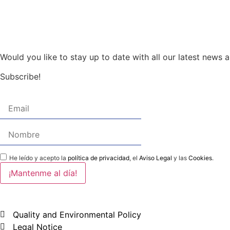
Would you like to stay up to date with all our latest news
Subscribe!
He leído y acepto la
política de privacidad
, el
Aviso Legal
y las
Cookies
.
Quality and Environmental Policy
Legal Notice