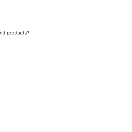
 and products?