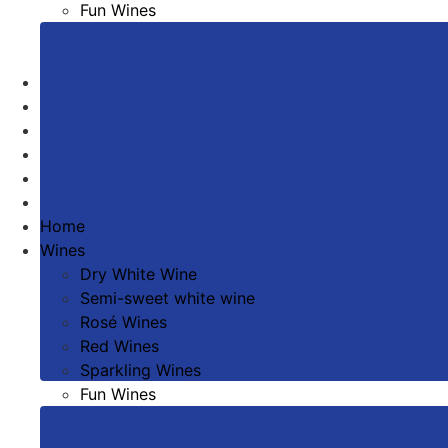
Fun Wines
Sweet Wines
Todos los vinos
Winery
The Environment
Wine tourism
News
Contact
Home
Wines
Dry White Wine
Semi-sweet white wine
Rosé Wines
Red Wines
Sparkling Wines
Fun Wines
Sweet Wines
Todos los vinos