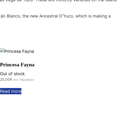
stán Blanco, the new Ancestral D’Yuco, which is making a
Princesa Fayna
Out of stock
25,00
€
Incl. Impuestos
Read more