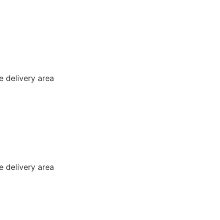
e delivery area
e delivery area