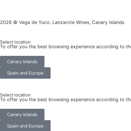
2026 © Vega de Yuco. Lanzarote Wines, Canary Islands
Select location
To offer you the best browsing experience according to th
Canary Islands
Spain and Europe
Select location
To offer you the best browsing experience according to th
Canary Islands
Spain and Europe