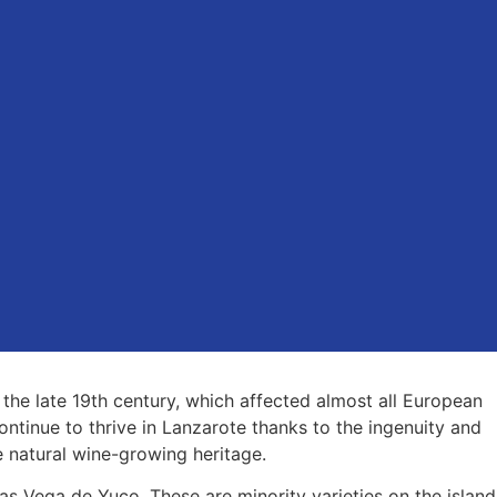
 the late 19th century, which affected almost all European
ontinue to thrive in Lanzarote thanks to the ingenuity and
 natural wine-growing heritage.
as Vega de Yuco. These are minority varieties on the island