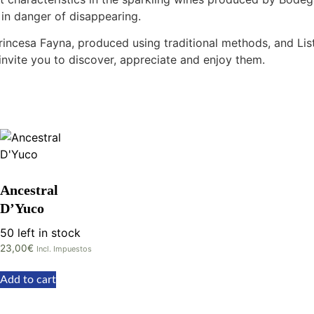
 in danger of disappearing.
 Princesa Fayna, produced using traditional methods, and Li
invite you to discover, appreciate and enjoy them.
Ancestral
D’Yuco
50 left in stock
23,00
€
Incl. Impuestos
Add to cart