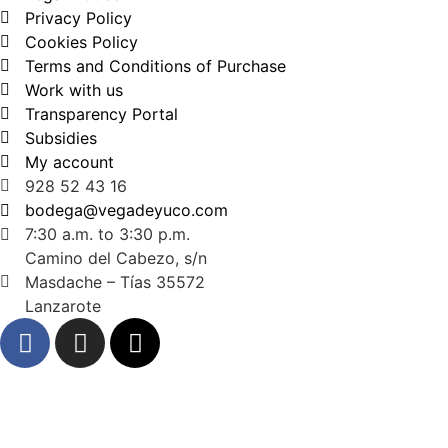
Privacy Policy
Cookies Policy
Terms and Conditions of Purchase
Work with us
Transparency Portal
Subsidies
My account
928 52 43 16
bodega@vegadeyuco.com
7:30 a.m. to 3:30 p.m.
Camino del Cabezo, s/n
Masdache – Tías 35572
Lanzarote