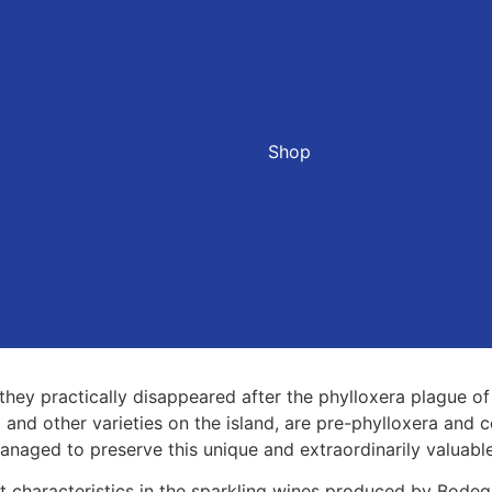
Shop
they practically disappeared after the phylloxera plague of
 and other varieties on the island, are pre-phylloxera and c
aged to preserve this unique and extraordinarily valuable
t characteristics in the sparkling wines produced by Bodeg