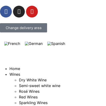
Change delivery area
Home
Wines
Dry White Wine
Semi-sweet white wine
Rosé Wines
Red Wines
Sparkling Wines