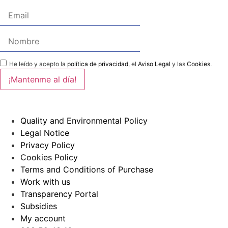
He leído y acepto la
política de privacidad
, el
Aviso Legal
y las
Cookies
.
Quality and Environmental Policy
Legal Notice
Privacy Policy
Cookies Policy
Terms and Conditions of Purchase
Work with us
Transparency Portal
Subsidies
My account