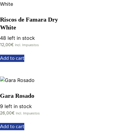
Riscos de Famara Dry
White
48 left in stock
12,00
€
Incl. Impuestos
Add to cart
Gara Rosado
9 left in stock
26,00
€
Incl. Impuestos
Add to cart