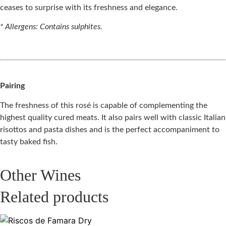
ceases to surprise with its freshness and elegance.
* Allergens: Contains sulphites.
Pairing
The freshness of this rosé is capable of complementing the
highest quality cured meats. It also pairs well with classic Italian
risottos and pasta dishes and is the perfect accompaniment to
tasty baked fish.
Other Wines
Related products