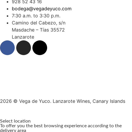
928 52 43 16
bodega@vegadeyuco.com
7:30 a.m. to 3:30 p.m.
Camino del Cabezo, s/n
Masdache – Tías 35572
Lanzarote
2026 © Vega de Yuco. Lanzarote Wines, Canary Islands
Select location
To offer you the best browsing experience according to the
delivery area