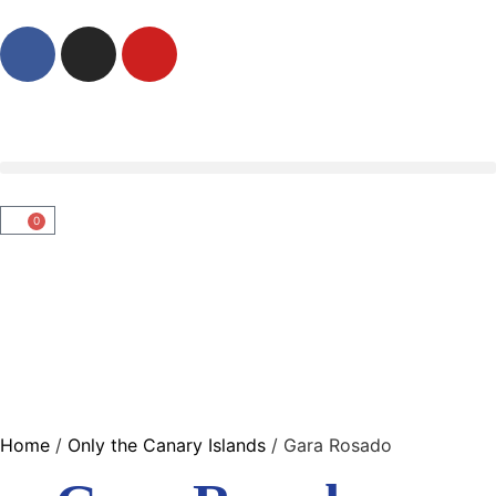
0
Home
/
Only the Canary Islands
/ Gara Rosado