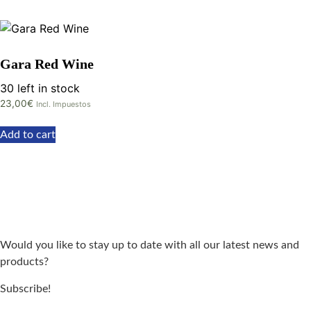
Gara Red Wine
30 left in stock
23,00
€
Incl. Impuestos
Add to cart
Would you like to stay up to date with all our latest news and
products?
Subscribe!