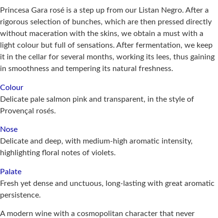
Princesa Gara rosé is a step up from our Listan Negro. After a
rigorous selection of bunches, which are then pressed directly
without maceration with the skins, we obtain a must with a
light colour but full of sensations. After fermentation, we keep
it in the cellar for several months, working its lees, thus gaining
in smoothness and tempering its natural freshness.
Colour
Delicate pale salmon pink and transparent, in the style of
Provençal rosés.
Nose
Delicate and deep, with medium-high aromatic intensity,
highlighting floral notes of violets.
Palate
Fresh yet dense and unctuous, long-lasting with great aromatic
persistence.
A modern wine with a cosmopolitan character that never