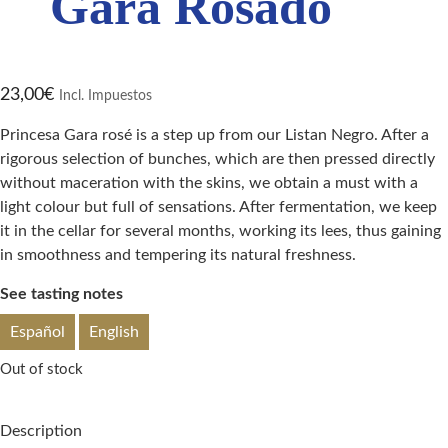
Gara Rosado
23,00
€
Incl. Impuestos
Princesa Gara rosé is a step up from our Listan Negro. After a
rigorous selection of bunches, which are then pressed directly
without maceration with the skins, we obtain a must with a
light colour but full of sensations. After fermentation, we keep
it in the cellar for several months, working its lees, thus gaining
in smoothness and tempering its natural freshness.
See tasting notes
Español
English
Out of stock
Description